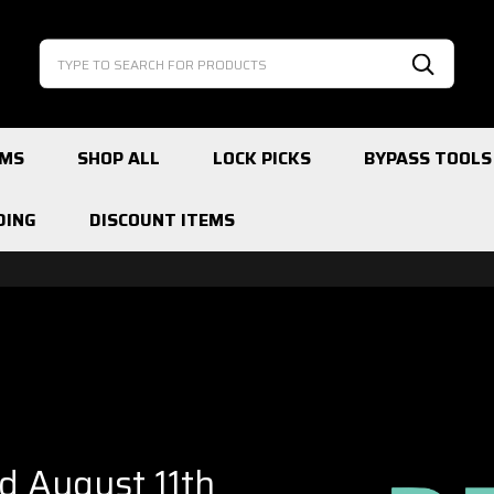
Search
Search
EMS
SHOP ALL
LOCK PICKS
BYPASS TOOLS
DING
DISCOUNT ITEMS
ed August 11th