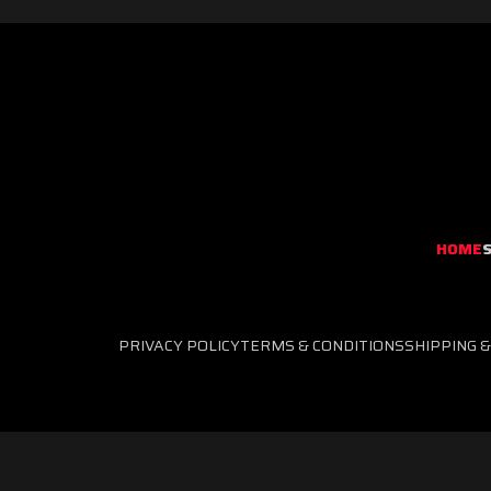
RED
TEAM
TOOLS
HOME
PRIVACY POLICY
TERMS & CONDITIONS
SHIPPING 