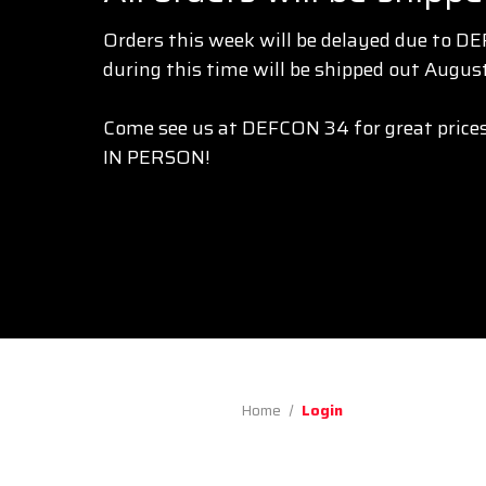
Orders this week will be delayed due to D
during this time will be shipped out August
Come see us at DEFCON 34 for great prices
IN PERSON!
Home
Login