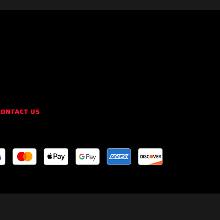
CONTACT US