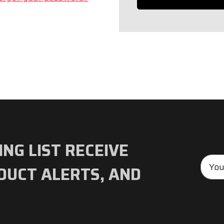
ING LIST RECEIVE
Emai
DUCT ALERTS, AND
Addre