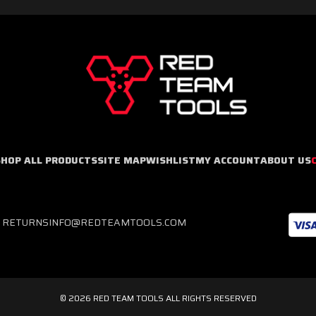
SHOP ALL PRODUCTS
SITE MAP
WISHLIST
MY ACCOUNT
ABOUT US
& RETURNS
INFO@REDTEAMTOOLS.COM
© 2026 RED TEAM TOOLS ALL RIGHTS RESERVED