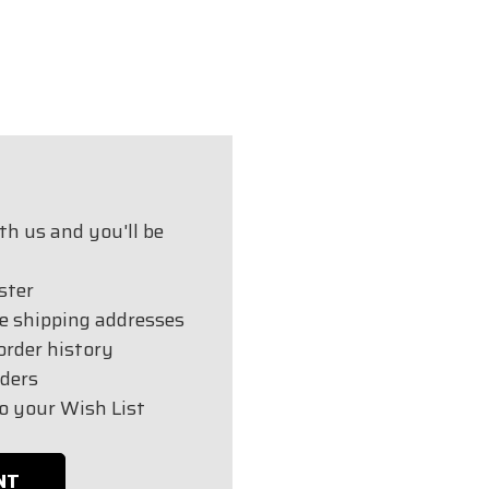
h us and you'll be
ster
e shipping addresses
order history
ders
o your Wish List
NT