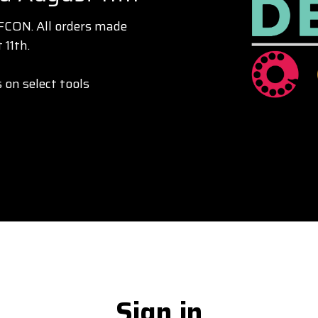
EFCON. All orders made
 11th.
 on select tools
Sign in