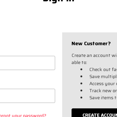
New Customer?
Create an account wit
able to:
Check out fa
Save multipl
Access your 
Track new or
Save items t
CREATE ACCOU
orgot your password?