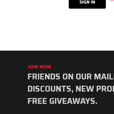
JOIN NOW
FRIENDS ON OUR MAIL
Subscribe
to
DISCOUNTS, NEW PRO
our
FREE GIVEAWAYS.
newsletter