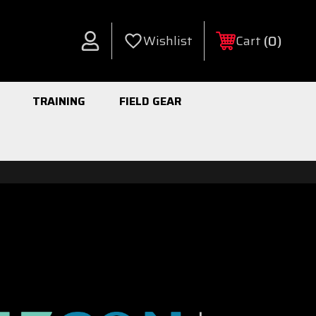
0
Wishlist
Cart
Account
TRAINING
FIELD GEAR