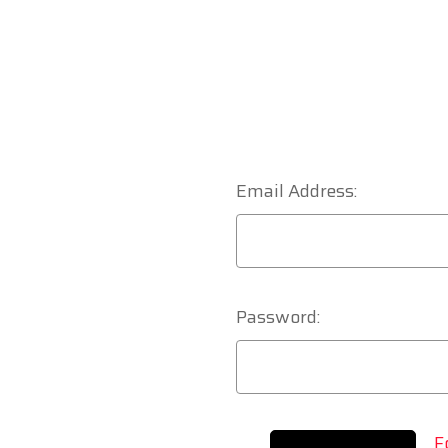
Email Address:
Password:
F