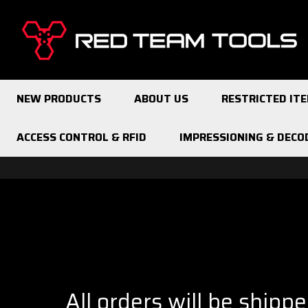
Red
Team
Tools
NEW PRODUCTS
ABOUT US
RESTRICTED IT
ACCESS CONTROL & RFID
IMPRESSIONING & DECO
All orders will be shipp