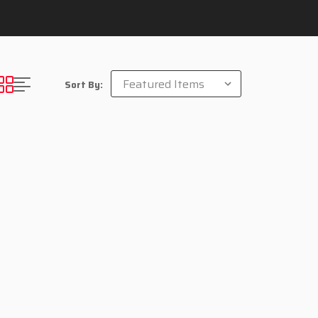
Sort By: