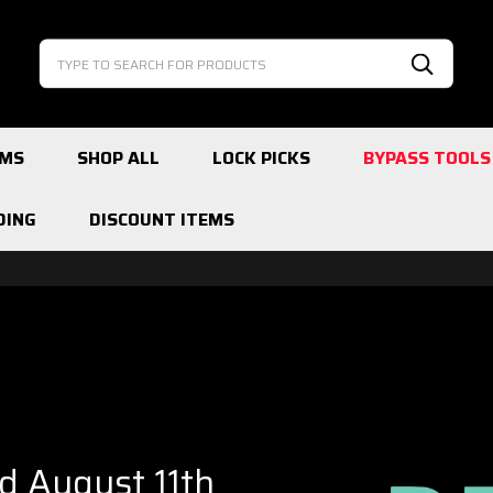
Search
Search
EMS
SHOP ALL
LOCK PICKS
BYPASS TOOLS
DING
DISCOUNT ITEMS
ed August 11th