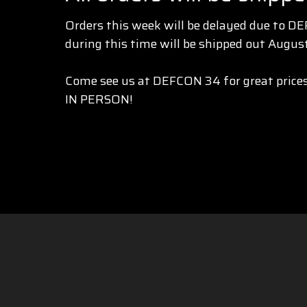
Orders this week will be delayed due to D
during this time will be shipped out August
Come see us at DEFCON 34 for great prices
IN PERSON!