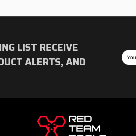
ING LIST RECEIVE
Emai
DUCT ALERTS, AND
Addre