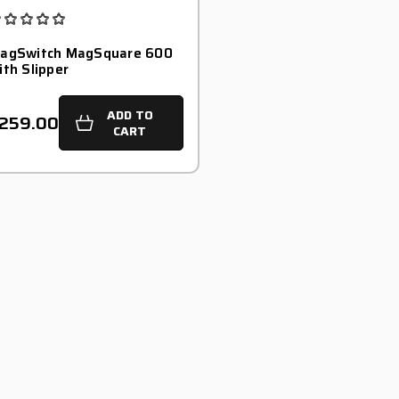
agSwitch MagSquare 600
ith Slipper
ADD TO
259.00
CART