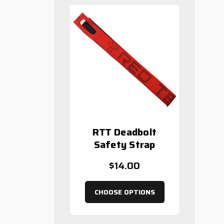
RTT Deadbolt
Safety Strap
$14.00
CHOOSE OPTIONS