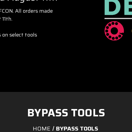
EFCON. All orders made
 11th.
 on select tools
BYPASS TOOLS
HOME
BYPASS TOOLS