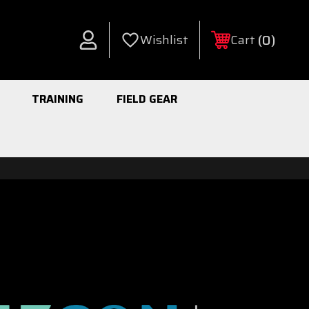
0
Wishlist
Cart
Account
TRAINING
FIELD GEAR