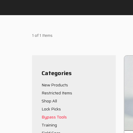
1 of 1 Items
Categories
New Products
Restricted Items
Shop All
Lock Picks
Bypass Tools
Training