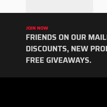
JOIN NOW
FRIENDS ON OUR MAIL
Subscribe
to
DISCOUNTS, NEW PRO
our
FREE GIVEAWAYS.
newsletter
RED
TEAM
TOOLS