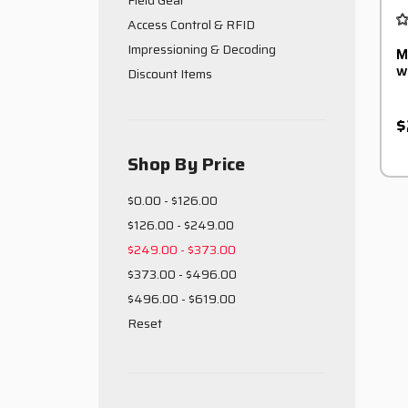
Field Gear
Access Control & RFID
Impressioning & Decoding
M
w
Discount Items
$
Shop By Price
$0.00 - $126.00
$126.00 - $249.00
$249.00 - $373.00
$373.00 - $496.00
$496.00 - $619.00
Reset