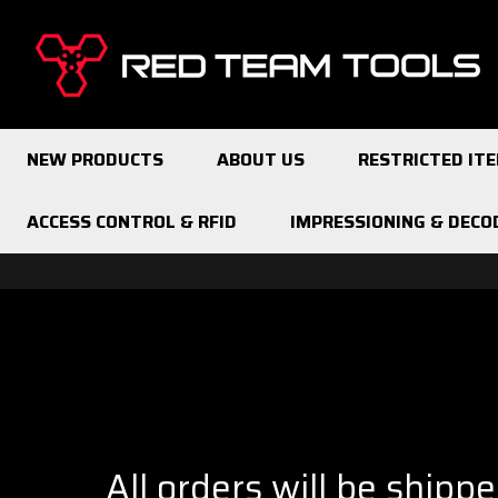
Red
Team
Tools
NEW PRODUCTS
ABOUT US
RESTRICTED IT
ACCESS CONTROL & RFID
IMPRESSIONING & DECO
All orders will be shipp