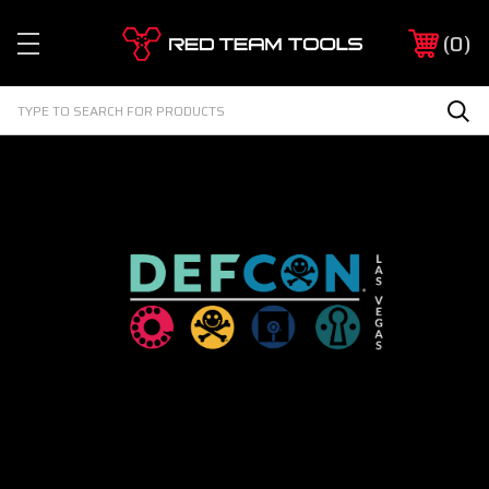
Red
0
Team
Tools
Search
Sea