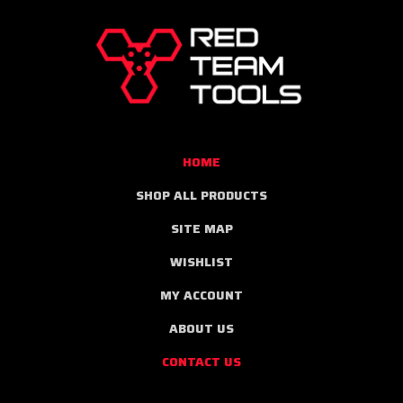
RED
TEAM
TOOLS
HOME
SHOP ALL PRODUCTS
SITE MAP
WISHLIST
MY ACCOUNT
ABOUT US
CONTACT US