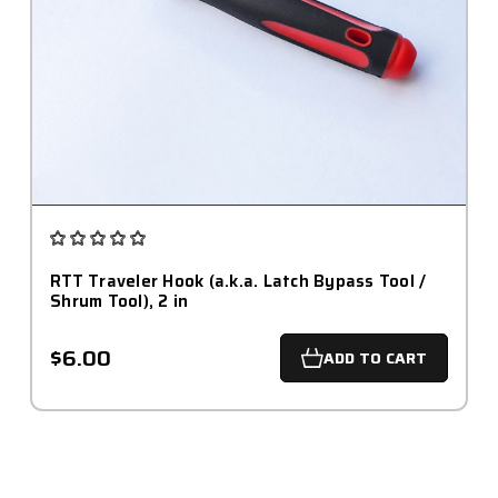
RTT Traveler Hook (a.k.a. Latch Bypass Tool /
Shrum Tool), 2 in
$6.00
ADD TO CART