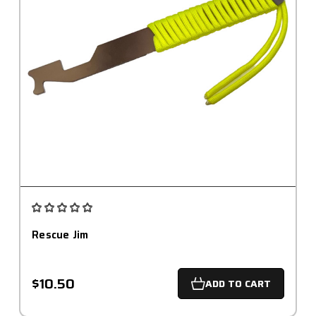
Rescue Jim
$10.50
ADD TO CART