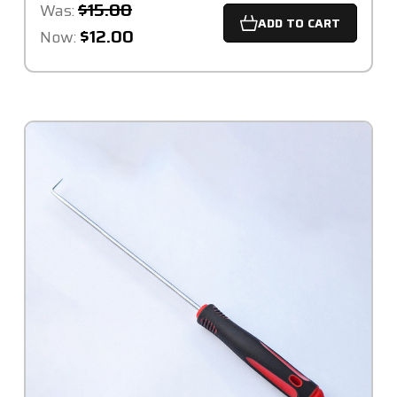
$15.00
Was:
ADD TO CART
$12.00
Now: