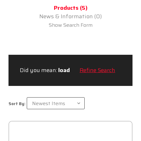
Products (5)
News & Information (0)
Show Search Form
Did you mean:
load
Refine Search
Sort By: