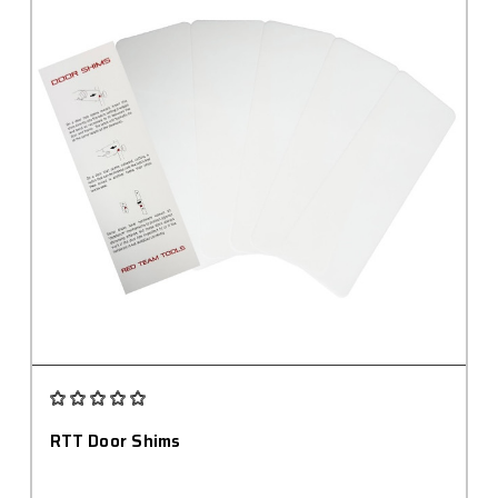
RTT Door Shims