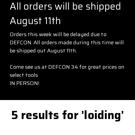
All orders will be shipped
August 11th
Orders this week will be delayed due to
DEFCON. All orders made during this time will
be shipped out August 11th.
Come see us at DEFCON 34 for great prices on
select tools
IN PERSON!
5 results for 'loiding'