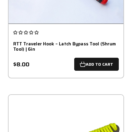
RTT Traveler Hook – Latch Bypass Tool (Shrum
Tool) | 6in
$8.00
ADD TO CART