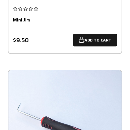
Mini Jim
$9.50
ADD TO CART