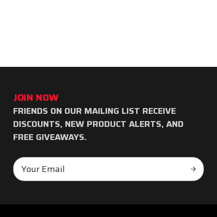
JOIN NOW
FRIENDS ON OUR MAILING LIST RECEIVE
Subscribe
DISCOUNTS, NEW PRODUCT ALERTS, AND
to
FREE GIVEAWAYS.
our
Email
newsletter
Subscr
Address