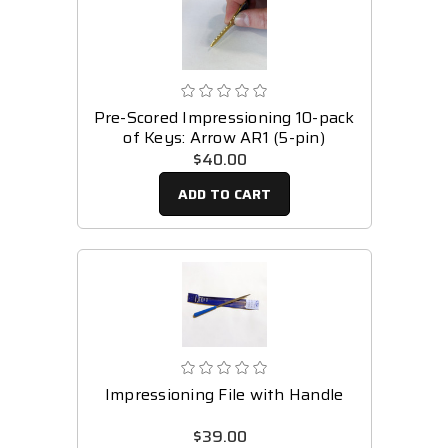
Pre-Scored Impressioning 10-pack
of Keys: Arrow AR1 (5-pin)
$40.00
ADD TO CART
Impressioning File with Handle
$39.00