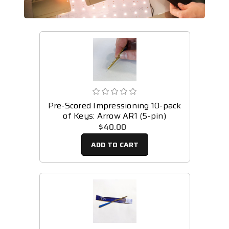
Pre-Scored Impressioning 10-pack
of Keys: Arrow AR1 (5-pin)
$40.00
ADD TO CART