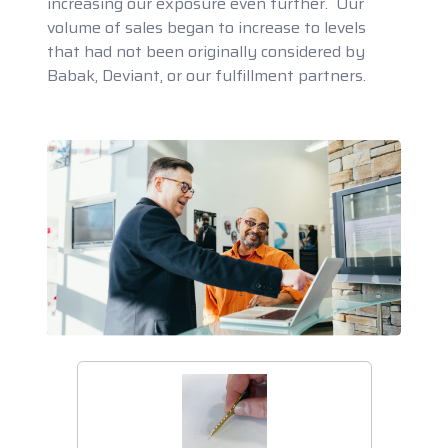
increasing our exposure even further. Our
volume of sales began to increase to levels
that had not been originally considered by
Babak, Deviant, or our fulfillment partners.