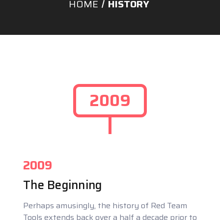
HOME
HISTORY
2009
2009
The Beginning
Perhaps amusingly, the history of Red Team
Tools extends back over a half a decade prior to