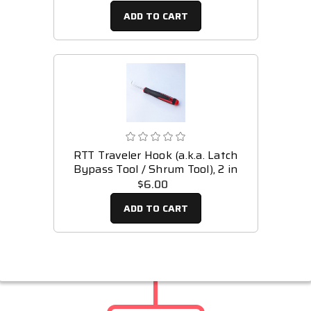
ADD TO CART
RTT Traveler Hook (a.k.a. Latch
Bypass Tool / Shrum Tool), 2 in
$6.00
ADD TO CART