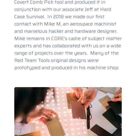
Covert Comb Pick tool and produced it in
conjunction with our associate Jeff at Hard
Case Survival. In 2018 we made our first
contact with Mike M, an aerospace machinist
and marvelous hacker and hardware designer.
Mike remains in CORE’s cadre of subject matter
experts and has collaborated with us on a wide
range of projects over the years. Many of the
Red Team Tools original designs were
prototyped and produced in his machine shop.