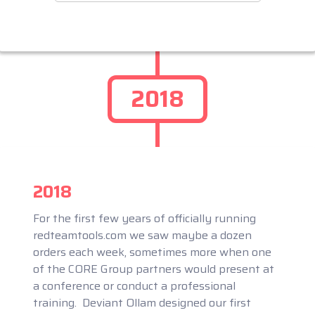
2018
2018
For the first few years of officially running
redteamtools.com we saw maybe a dozen
orders each week, sometimes more when one
of the CORE Group partners would present at
a conference or conduct a professional
training. Deviant Ollam designed our first