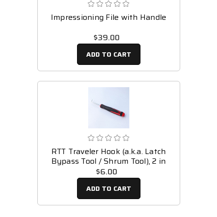
Impressioning File with Handle
$39.00
ADD TO CART
RTT Traveler Hook (a.k.a. Latch
Bypass Tool / Shrum Tool), 2 in
$6.00
ADD TO CART