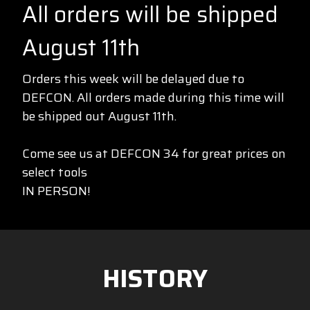
All orders will be shipped
August 11th
Orders this week will be delayed due to
DEFCON. All orders made during this time will
be shipped out August 11th.
Come see us at DEFCON 34 for great prices on
select tools
IN PERSON!
HISTORY