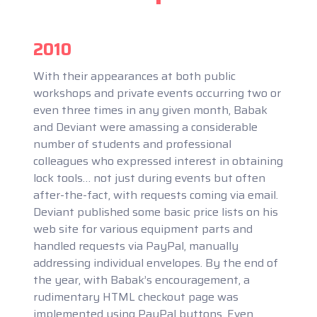
2010
With their appearances at both public
workshops and private events occurring two or
even three times in any given month, Babak
and Deviant were amassing a considerable
number of students and professional
colleagues who expressed interest in obtaining
lock tools… not just during events but often
after-the-fact, with requests coming via email.
Deviant published some basic price lists on his
web site for various equipment parts and
handled requests via PayPal, manually
addressing individual envelopes. By the end of
the year, with Babak’s encouragement, a
rudimentary HTML checkout page was
implemented using PayPal buttons. Even