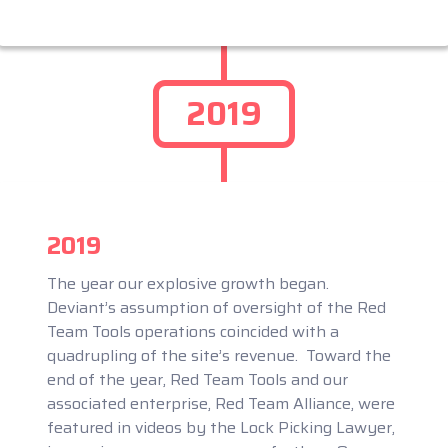
2019
2019
The year our explosive growth began.
Deviant’s assumption of oversight of the Red
Team Tools operations coincided with a
quadrupling of the site’s revenue. Toward the
end of the year, Red Team Tools and our
associated enterprise, Red Team Alliance, were
featured in videos by the Lock Picking Lawyer,