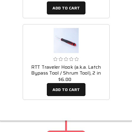
ADD TO CART
RTT Traveler Hook (a.k.a. Latch
Bypass Tool / Shrum Tool), 2 in
$6.00
ADD TO CART