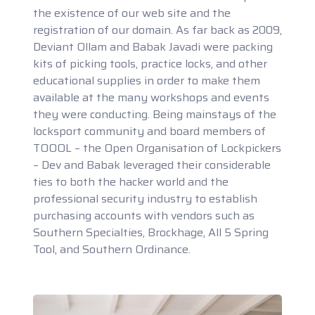
the existence of our web site and the
registration of our domain. As far back as 2009,
Deviant Ollam and Babak Javadi were packing
kits of picking tools, practice locks, and other
educational supplies in order to make them
available at the many workshops and events
they were conducting. Being mainstays of the
locksport community and board members of
TOOOL – the Open Organisation of Lockpickers
– Dev and Babak leveraged their considerable
ties to both the hacker world and the
professional security industry to establish
purchasing accounts with vendors such as
Southern Specialties, Brockhage, All 5 Spring
Tool, and Southern Ordinance.