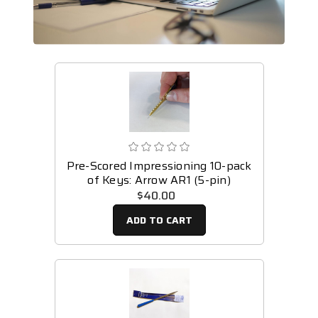
Pre-Scored Impressioning 10-pack
of Keys: Arrow AR1 (5-pin)
$40.00
ADD TO CART