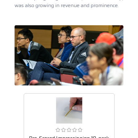
was also growing in revenue and prominence.