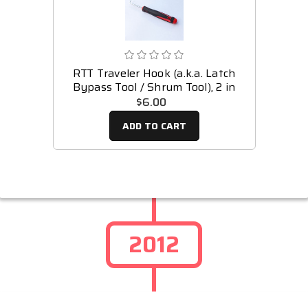
RTT Traveler Hook (a.k.a. Latch
Bypass Tool / Shrum Tool), 2 in
$6.00
ADD TO CART
2012