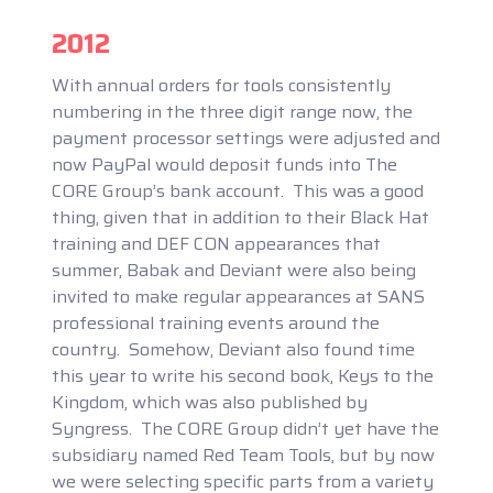
2012
With annual orders for tools consistently
numbering in the three digit range now, the
payment processor settings were adjusted and
now PayPal would deposit funds into The
CORE Group’s bank account. This was a good
thing, given that in addition to their Black Hat
training and DEF CON appearances that
summer, Babak and Deviant were also being
invited to make regular appearances at SANS
professional training events around the
country. Somehow, Deviant also found time
this year to write his second book, Keys to the
Kingdom, which was also published by
Syngress. The CORE Group didn’t yet have the
subsidiary named Red Team Tools, but by now
we were selecting specific parts from a variety