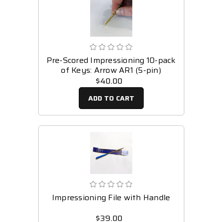
Pre-Scored Impressioning 10-pack
of Keys: Arrow AR1 (5-pin)
$40.00
ADD TO CART
Impressioning File with Handle
$39.00