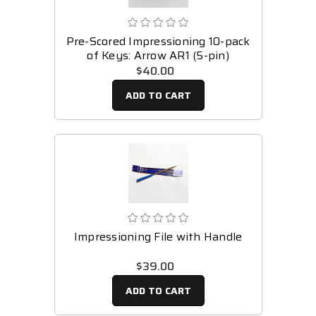
Pre-Scored Impressioning 10-pack
of Keys: Arrow AR1 (5-pin)
$40.00
ADD TO CART
Impressioning File with Handle
$39.00
ADD TO CART