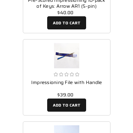
Pre-Scored Impressioning 10-pack
of Keys: Arrow AR1 (5-pin)
$40.00
ADD TO CART
Impressioning File with Handle
$39.00
ADD TO CART