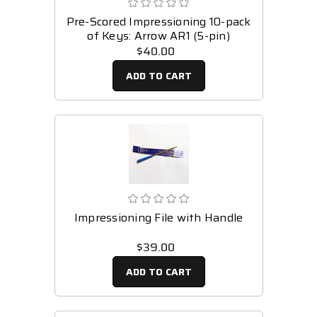
Pre-Scored Impressioning 10-pack
of Keys: Arrow AR1 (5-pin)
$40.00
ADD TO CART
Impressioning File with Handle
$39.00
ADD TO CART