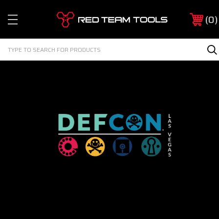
Red
0
Team
Tools
Search
S