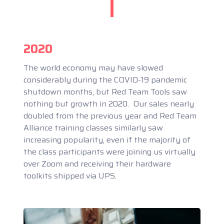
2020
The world economy may have slowed
considerably during the COVID-19 pandemic
shutdown months, but Red Team Tools saw
nothing but growth in 2020. Our sales nearly
doubled from the previous year and Red Team
Alliance training classes similarly saw
increasing popularity, even if the majority of
the class participants were joining us virtually
over Zoom and receiving their hardware
toolkits shipped via UPS.