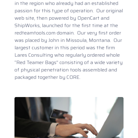
in the region who already had an established
passion for this type of operation. Our original
web site, then powered by OpenCart and
ShipWorks, launched for the first time at the
redteamtools.com domain. Our very first order
was placed by John in Missoula, Montana. Our
largest customer in this period was the firm
Lares Consulting who regularly ordered whole
“Red Teamer Bags” consisting of a wide variety
of physical penetration tools assembled and
packaged together by CORE.