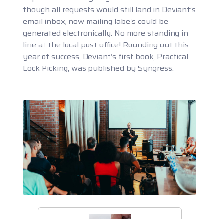
though all requests would still land in Deviant’s
email inbox, now mailing labels could be
generated electronically. No more standing in
line at the local post office! Rounding out this
year of success, Deviant’s first book, Practical
Lock Picking, was published by Syngress.