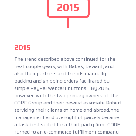
2015
2015
The trend described above continued for the
next couple years, with Babak, Deviant, and
also their partners and friends manually
packing and shipping orders facilitated by
simple PayPal webcart buttons. By 2015,
however, with the two primary owners of The
CORE Group and their newest associate Robert
servicing their clients at home and abroad, the
management and oversight of parcels became
a task best suited for a third-party firm. CORE
turned to an e-commerce fulfillment company