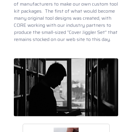
of manufacturers to make our own custom tool
kit packages. The first of what would become
many original tool designs was created, with
CORE working with our industry partners to
produce the small-sized “Cover Jiggler Set” that
remains stocked on our web site to this day.