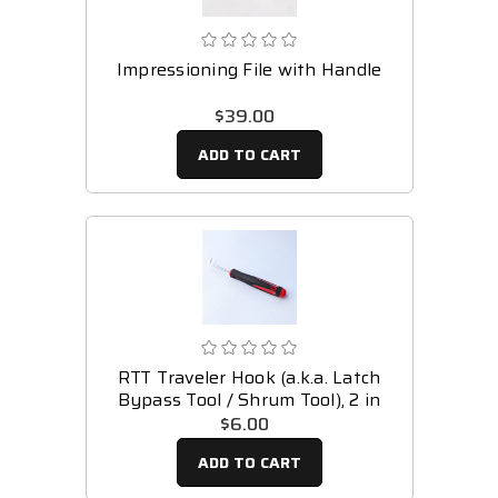
Impressioning File with Handle
$39.00
ADD TO CART
RTT Traveler Hook (a.k.a. Latch
Bypass Tool / Shrum Tool), 2 in
$6.00
ADD TO CART