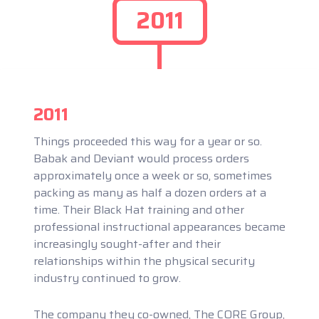
2011
2011
Things proceeded this way for a year or so.
Babak and Deviant would process orders
approximately once a week or so, sometimes
packing as many as half a dozen orders at a
time. Their Black Hat training and other
professional instructional appearances became
increasingly sought-after and their
relationships within the physical security
industry continued to grow.
The company they co-owned, The CORE Group,