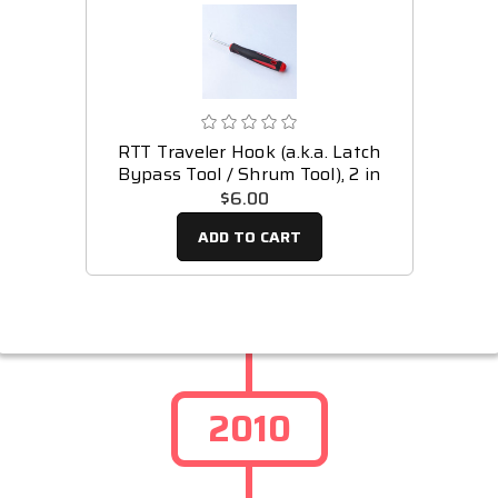
RTT Traveler Hook (a.k.a. Latch
Bypass Tool / Shrum Tool), 2 in
$6.00
ADD TO CART
2010