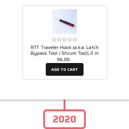
RTT Traveler Hook (a.k.a. Latch
Bypass Tool / Shrum Tool), 2 in
$6.00
ADD TO CART
2020