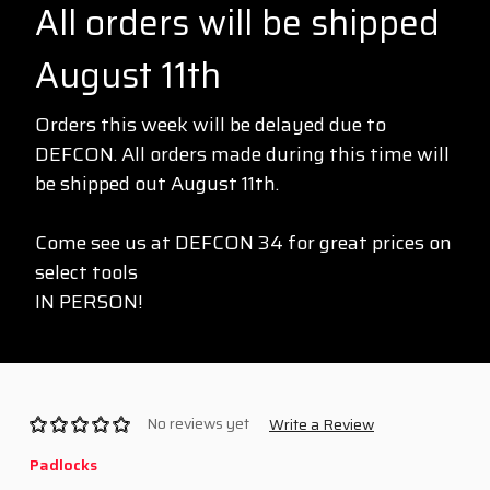
All orders will be shipped
August 11th
Orders this week will be delayed due to
DEFCON. All orders made during this time will
be shipped out August 11th.
Come see us at DEFCON 34 for great prices on
select tools
IN PERSON!
No reviews yet
Write a Review
Padlocks