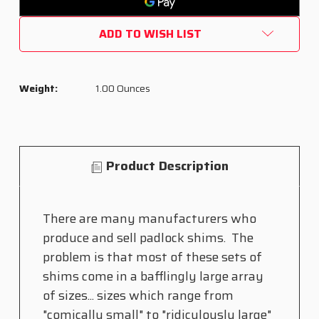
PACK")
PACK")
ADD TO WISH LIST
Weight:
1.00 Ounces
Product Description
There are many manufacturers who
produce and sell padlock shims. The
problem is that most of these sets of
shims come in a bafflingly large array
of sizes... sizes which range from
"comically small" to "ridiculously large"