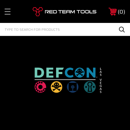
Red
0
Team
Tools
Search
Sea