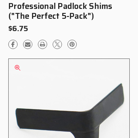
Professional Padlock Shims
("The Perfect 5-Pack")
$6.75