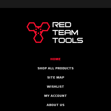
RED
TEAM
TOOLS
HOME
SHOP ALL PRODUCTS
SITE MAP
WISHLIST
MY ACCOUNT
ABOUT US