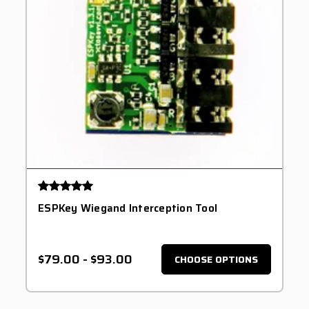
ESPKey Wiegand Interception Tool
$79.00
-
$93.00
CHOOSE OPTIONS