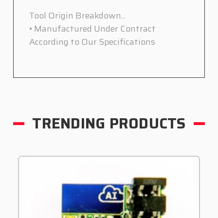
Tool Origin Breakdown...
• Manufactured Under Contract
According to Our Specifications
TRENDING PRODUCTS