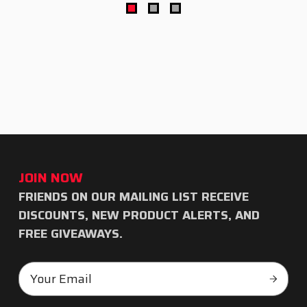
JOIN NOW
FRIENDS ON OUR MAILING LIST RECEIVE
Subscribe
DISCOUNTS, NEW PRODUCT ALERTS, AND
to
FREE GIVEAWAYS.
our
Email
newsletter
Subscr
Address