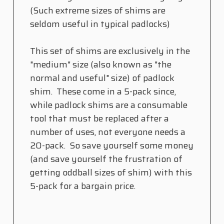
(Such extreme sizes of shims are
seldom useful in typical padlocks)
This set of shims are exclusively in the
"medium" size (also known as "the
normal and useful" size) of padlock
shim. These come in a 5-pack since,
while padlock shims are a consumable
tool that must be replaced after a
number of uses, not everyone needs a
20-pack. So save yourself some money
(and save yourself the frustration of
getting oddball sizes of shim) with this
5-pack for a bargain price.