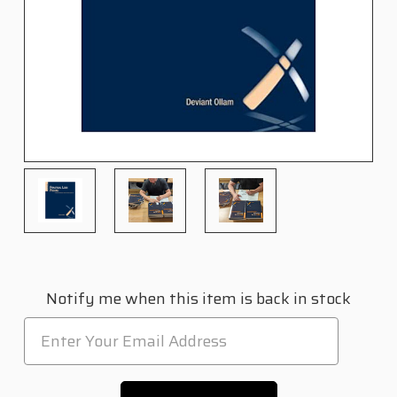
Current
Notify me when this item is back in stock
Stock: