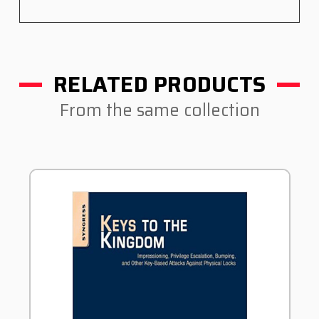
RELATED PRODUCTS
From the same collection