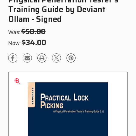
Training Guide by Deviant
Ollam - Signed
$50.00
Was:
$34.00
Now: