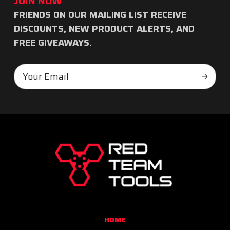
JOIN NOW
FRIENDS ON OUR MAILING LIST RECEIVE
Subscribe
DISCOUNTS, NEW PRODUCT ALERTS, AND
to
FREE GIVEAWAYS.
our
Email
newsletter
Subscr
Address
RED
TEAM
TOOLS
HOME