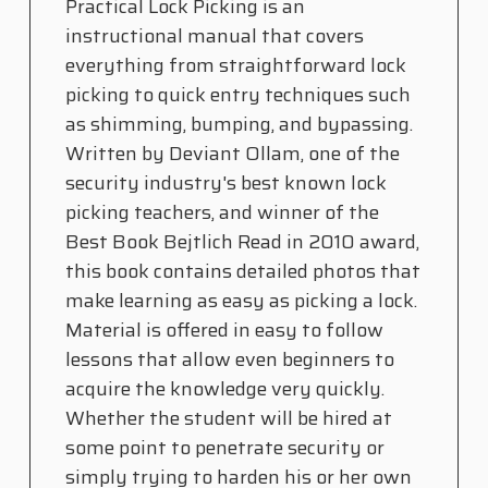
Practical Lock Picking is an
instructional manual that covers
everything from straightforward lock
picking to quick entry techniques such
as shimming, bumping, and bypassing.
Written by Deviant Ollam, one of the
security industry's best known lock
picking teachers, and winner of the
Best Book Bejtlich Read in 2010 award,
this book contains detailed photos that
make learning as easy as picking a lock.
Material is offered in easy to follow
lessons that allow even beginners to
acquire the knowledge very quickly.
Whether the student will be hired at
some point to penetrate security or
simply trying to harden his or her own