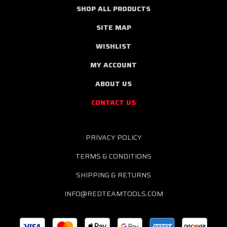
SHOP ALL PRODUCTS
SITE MAP
WISHLIST
MY ACCOUNT
ABOUT US
CONTACT US
PRIVACY POLICY
TERMS & CONDITIONS
SHIPPING & RETURNS
INFO@REDTEAMTOOLS.COM