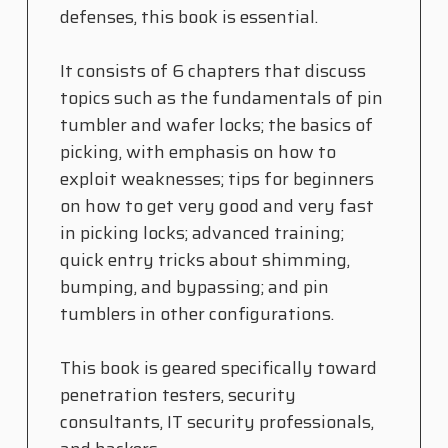
defenses, this book is essential.
It consists of 6 chapters that discuss
topics such as the fundamentals of pin
tumbler and wafer locks; the basics of
picking, with emphasis on how to
exploit weaknesses; tips for beginners
on how to get very good and very fast
in picking locks; advanced training;
quick entry tricks about shimming,
bumping, and bypassing; and pin
tumblers in other configurations.
This book is geared specifically toward
penetration testers, security
consultants, IT security professionals,