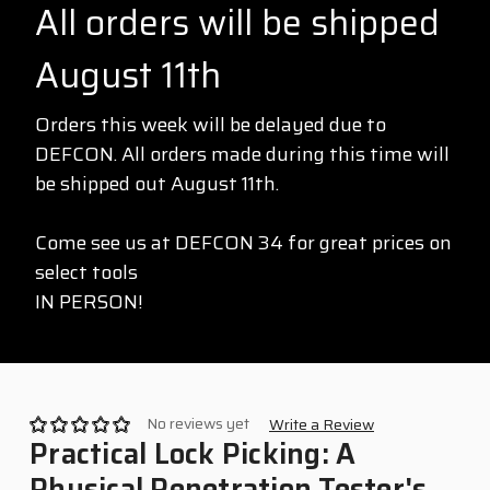
All orders will be shipped
August 11th
Orders this week will be delayed due to
DEFCON. All orders made during this time will
be shipped out August 11th.
Come see us at DEFCON 34 for great prices on
select tools
IN PERSON!
No reviews yet
Write a Review
Practical Lock Picking: A
Physical Penetration Tester's