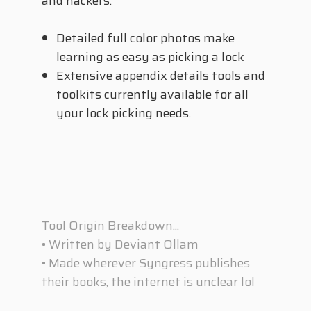
and hackers.
Detailed full color photos make
learning as easy as picking a lock
Extensive appendix details tools and
toolkits currently available for all
your lock picking needs.
Tool Origin Breakdown...
• Written by Deviant Ollam
• Made wherever Syngress publishes
their books, the internet is unclear lol