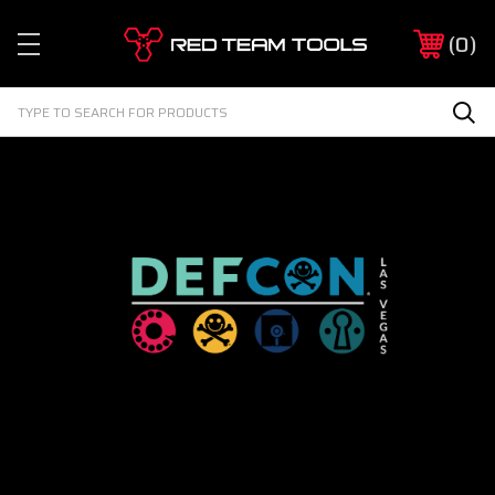
Red
0
Team
Tools
Search
Sea