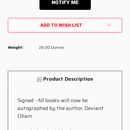
ADD TO WISH LIST
Weight:
26.00 Ounces
Product Description
Signed - All books will now be
autographed by the author, Deviant
Ollam.