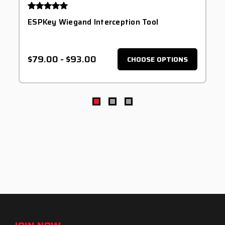
ESPKey Wiegand Interception Tool
$79.00
-
$93.00
CHOOSE OPTIONS