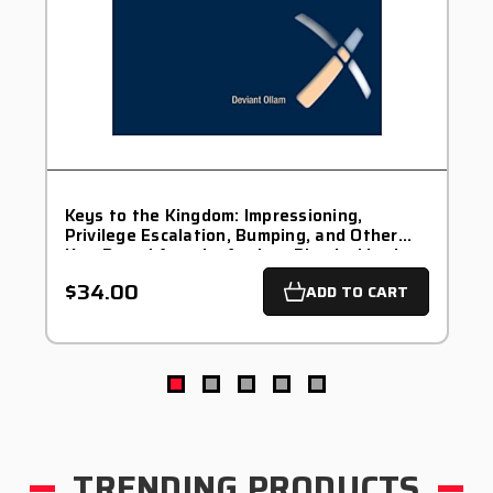
Keys to the Kingdom: Impressioning,
Privilege Escalation, Bumping, and Other
Key-Based Attacks Against Physical Locks
by Deviant Ollam - Signed
$34.00
ADD TO CART
TRENDING PRODUCTS