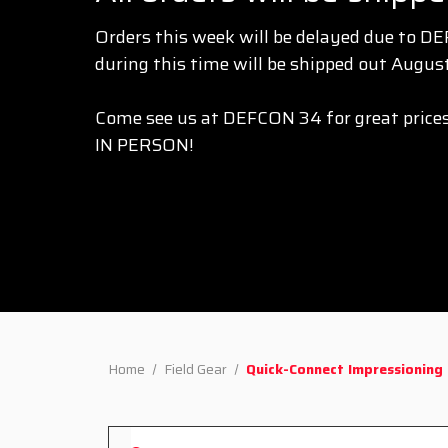
Orders this week will be delayed due to D
during this time will be shipped out August
Come see us at DEFCON 34 for great prices
IN PERSON!
Home
Field Gear
Quick-Connect Impressioning