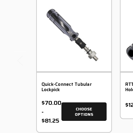
Quick-Connect Tubular
RTT
Lockpick
Hol
$70.00
$1
CHOOSE
-
OPTIONS
$81.25