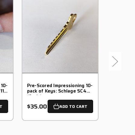
 10-
Pre-Scored Impressioning 10-
Pre-Score
11
pack of Keys: Schlage SC4
pack of K
(6-pin)
(6-pin)
$35.00
$40.00
T
ADD TO CART