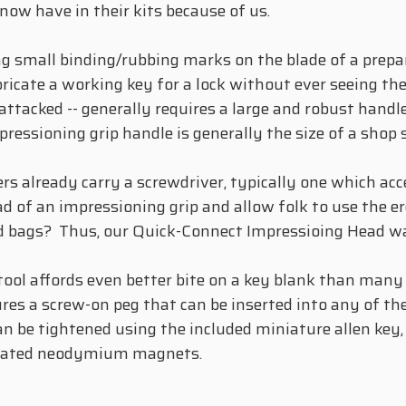
ow have in their kits because of us.
ng small binding/rubbing marks on the blade of a prepa
ricate a working key for a lock without ever seeing th
attacked -- generally requires a large and robust handl
essioning grip handle is generally the size of a shop 
s already carry a screwdriver, typically one which acc
d of an impressioning grip and allow folk to use the 
ield bags? Thus, our Quick-Connect Impressioing Head w
 tool affords even better bite on a key blank than many
res a screw-on peg that can be inserted into any of the
an be tightened using the included miniature allen key
porated neodymium magnets.