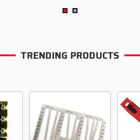
TRENDING PRODUCTS