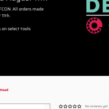
EFCON. All orders made
 11th.
 on select tools
 Head
No reviews yet