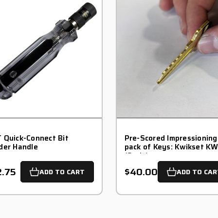
 Quick-Connect Bit
Pre-Scored Impressioning
der Handle
pack of Keys: Kwikset KW
(6-pin)
2.75
$40.00
ADD TO CART
ADD TO CAR