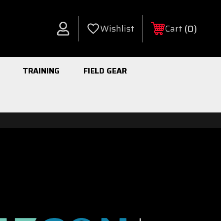
0
Wishlist
Cart
Account
TRAINING
FIELD GEAR