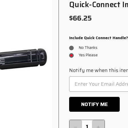
Quick-Connect I
$66.25
Include Quick Connect Handle
No Thanks
Yes Please
Current
Notify me when this item
Stock:
Quantity:
DECREASE
INCREASE