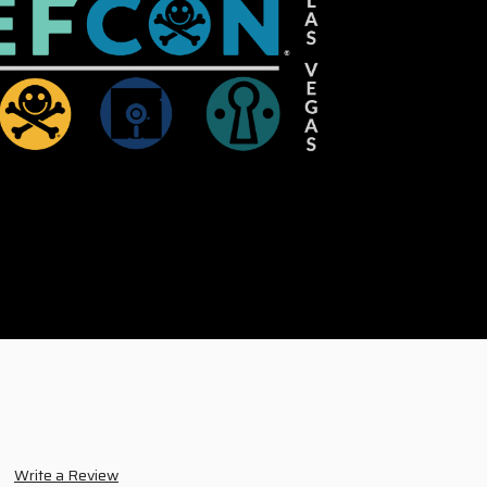
Write a Review