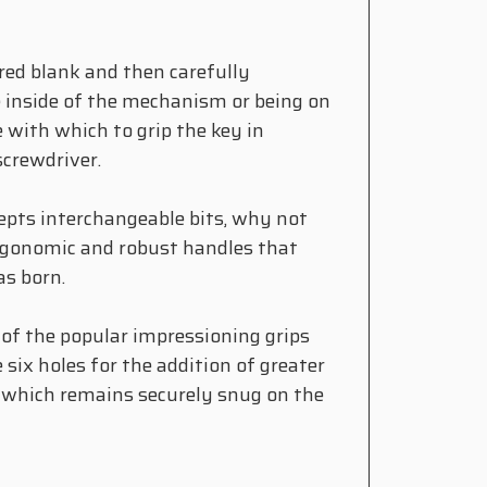
red blank and then carefully
e inside of the mechanism or being on
e with which to grip the key in
screwdriver.
epts interchangeable bits, why not
ergonomic and robust handles that
as born.
 of the popular impressioning grips
 six holes for the addition of greater
, which remains securely snug on the