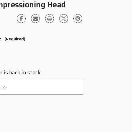
mpressioning Head
?:
(Required)
 is back in stock