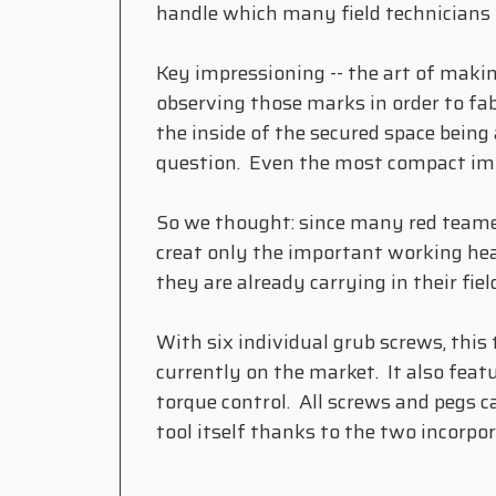
handle which many field technicians n
Key impressioning -- the art of maki
observing those marks in order to fab
the inside of the secured space being 
question. Even the most compact impr
So we thought: since many red teamer
creat only the important working hea
they are already carrying in their f
With six individual grub screws, this
currently on the market. It also featu
torque control. All screws and pegs c
tool itself thanks to the two incor