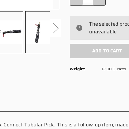
QUANTITY
QUANTITY
OF
OF
QUICK-
QUICK-
CONNECT
CONNECT
The selected pro
IMPRESSIONING
IMPRESSION
HEAD
HEAD
unavailable.
Weight:
12.00 Ounces
-Connect Tubular Pick. This is a follow-up item, made 