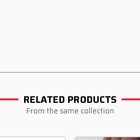
RELATED PRODUCTS
From the same collection