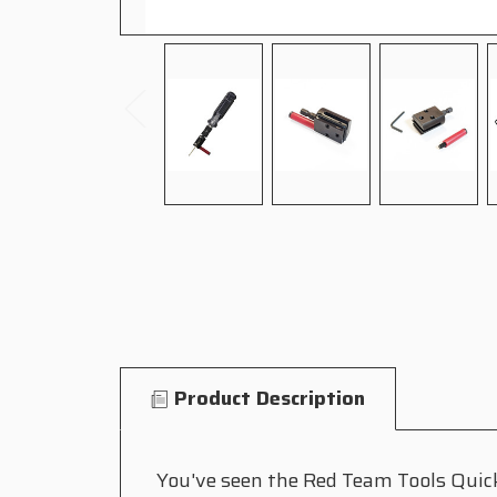
Product Description
You've seen the Red Team Tools Quick