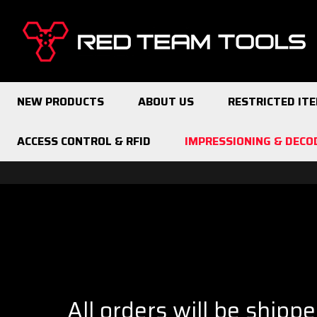
Red
Team
Tools
NEW PRODUCTS
ABOUT US
RESTRICTED IT
ACCESS CONTROL & RFID
IMPRESSIONING & DECO
All orders will be shipp