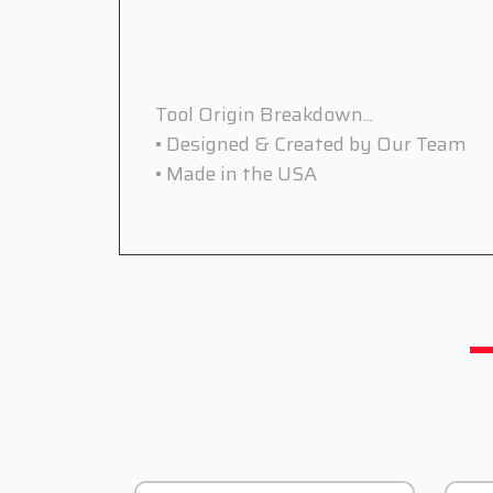
Tool Origin Breakdown...
• Designed & Created by Our Team
• Made in the USA