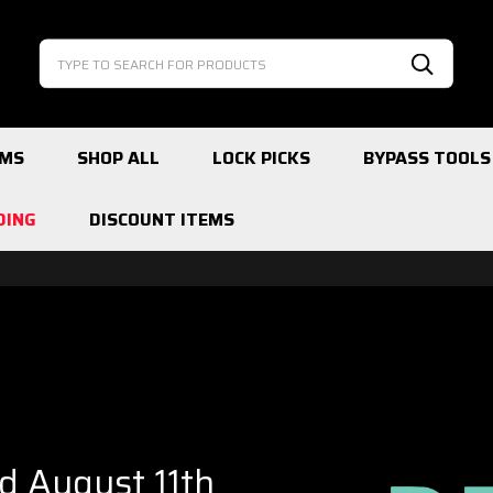
Search
Search
EMS
SHOP ALL
LOCK PICKS
BYPASS TOOLS
DING
DISCOUNT ITEMS
ed August 11th