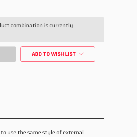
duct combination is currently
ING
ADD TO WISH LIST
to use the same style of external