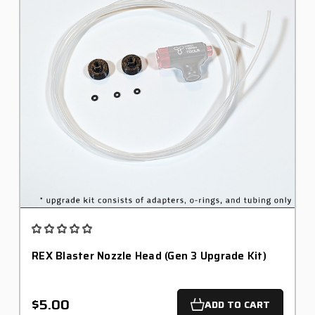
REX Blaster Nozzle Head (Gen 3 Upgrade Kit)
$5.00
ADD TO CART