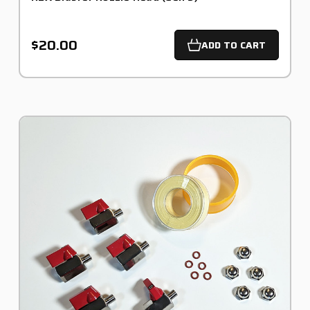
$20.00
ADD TO CART