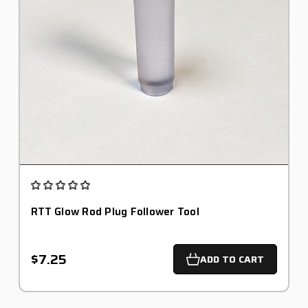
RTT Glow Rod Plug Follower Tool
$7.25
ADD TO CART