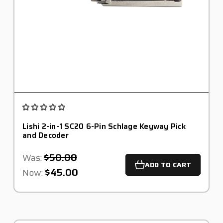
Lishi 2-in-1 SC20 6-Pin Schlage Keyway Pick
and Decoder
$50.00
Was:
ADD TO CART
$45.00
Now: