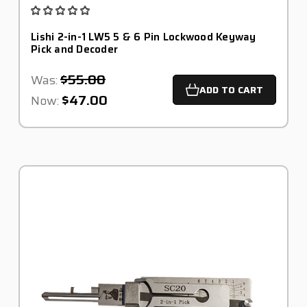
Lishi 2-in-1 LW5 5 & 6 Pin Lockwood Keyway
Pick and Decoder
$55.00
Was:
ADD TO CART
$47.00
Now: