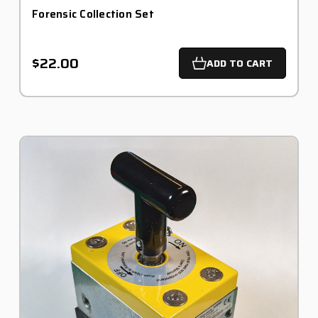
Forensic Collection Set
$22.00
ADD TO CART