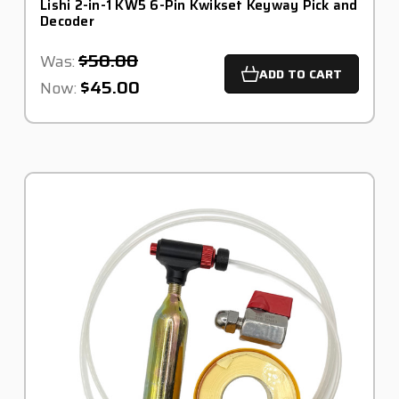
Lishi 2-in-1 KW5 6-Pin Kwikset Keyway Pick and
Decoder
$50.00
Was:
ADD TO CART
$45.00
Now: