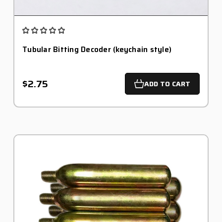
Tubular Bitting Decoder (keychain style)
$2.75
ADD TO CART