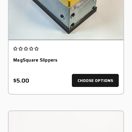
MagSquare Slippers
$5.00
CHOOSE OPTIONS