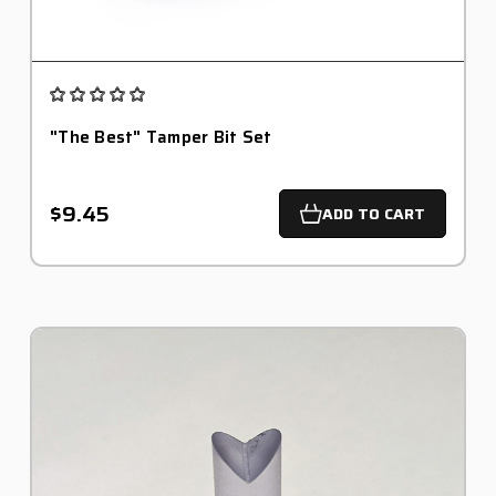
"The Best" Tamper Bit Set
$9.45
ADD TO CART