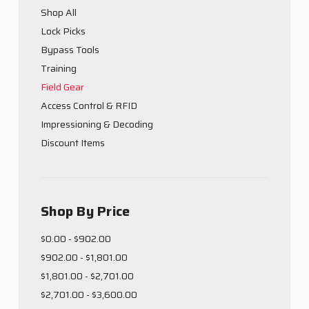
Shop All
Lock Picks
Bypass Tools
Training
Field Gear
Access Control & RFID
Impressioning & Decoding
Discount Items
Shop By Price
$0.00 - $902.00
$902.00 - $1,801.00
$1,801.00 - $2,701.00
$2,701.00 - $3,600.00