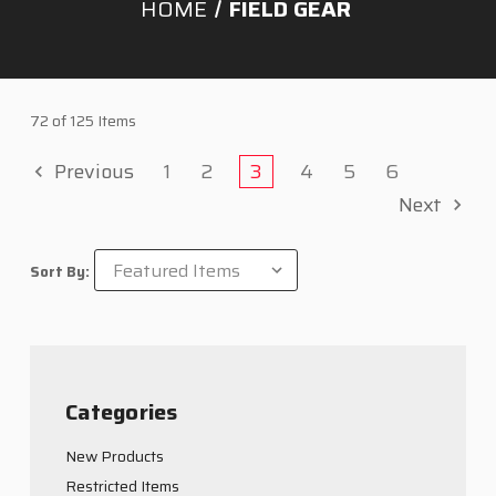
HOME
FIELD GEAR
72 of 125 Items
Previous
1
2
3
4
5
6
Next
Sort By:
Categories
New Products
Restricted Items