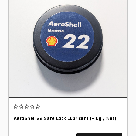
AeroShell 22 Safe Lock Lubricant (~10g / ½oz)