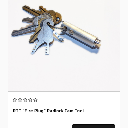
RTT "Fire Plug" Padlock Cam Tool