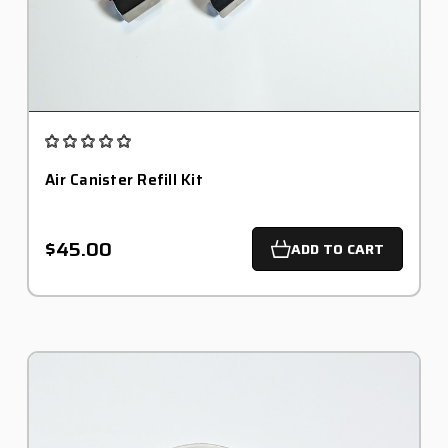
Air Canister Refill Kit
$45.00
ADD TO CART