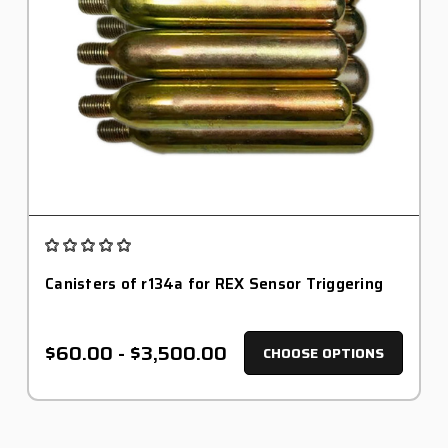
Canisters of r134a for REX Sensor Triggering
$60.00 - $3,500.00
CHOOSE OPTIONS