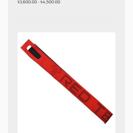
$3,600.00 - $4,500.00