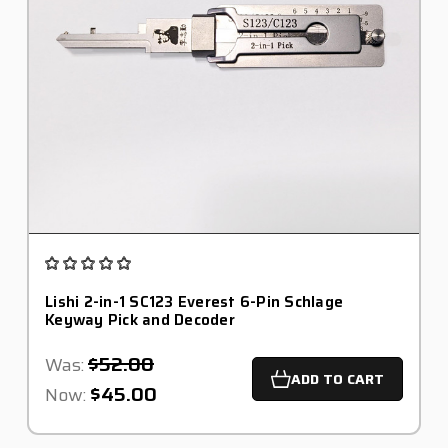
Lishi 2-in-1 SC123 Everest 6-Pin Schlage
Keyway Pick and Decoder
$52.00
Was:
ADD TO CART
$45.00
Now: