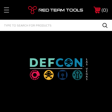
Red
0
Team
Tools
Search
Sea