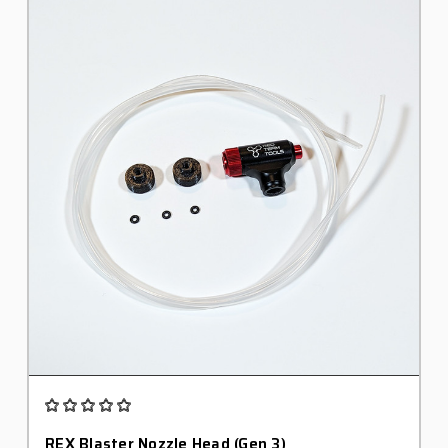
REX Blaster Nozzle Head (Gen 3)