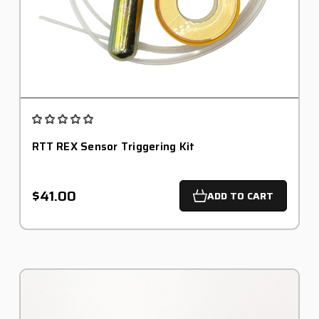
RTT REX Sensor Triggering Kit
$41.00
ADD TO CART