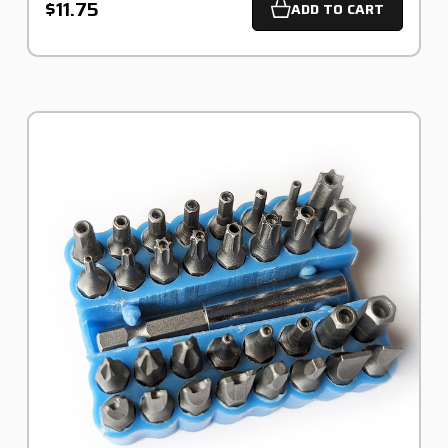
$11.75
ADD TO CART