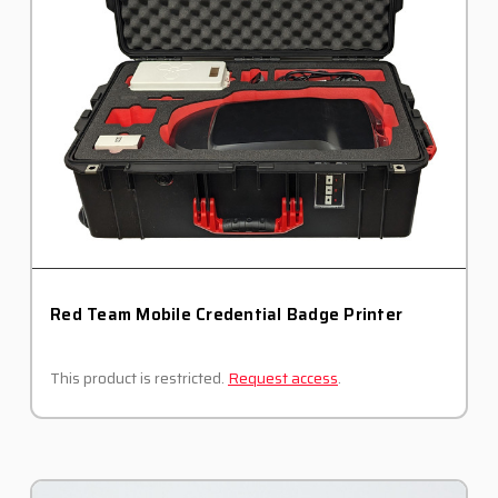
Red Team Mobile Credential Badge Printer
This product is restricted.
Request access
.