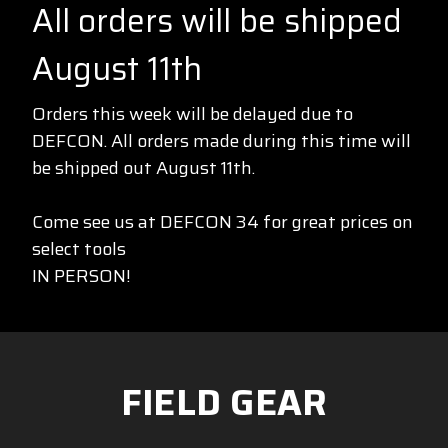
All orders will be shipped
August 11th
Orders this week will be delayed due to
DEFCON. All orders made during this time will
be shipped out August 11th.
Come see us at DEFCON 34 for great prices on
select tools
IN PERSON!
FIELD GEAR