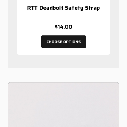
RTT Deadbolt Safety Strap
$14.00
CHOOSE OPTIONS