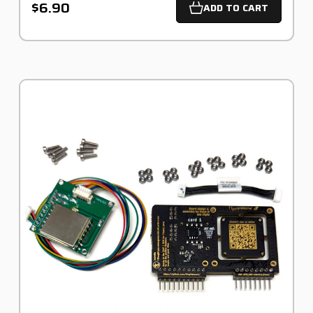
$6.90
ADD TO CART