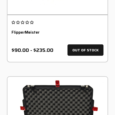
FlipperMeister
$90.00 - $235.00
OUT OF STOCK