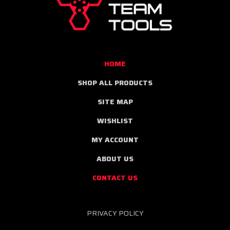
TOOLS
HOME
SHOP ALL PRODUCTS
SITE MAP
WISHLIST
MY ACCOUNT
ABOUT US
CONTACT US
PRIVACY POLICY