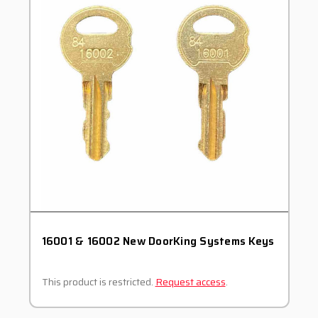
16001 & 16002 New DoorKing Systems Keys
This product is restricted.
Request access
.