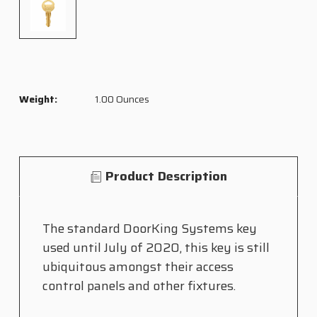
Weight:
1.00 Ounces
Product Description
The standard DoorKing Systems key
used until July of 2020, this key is still
ubiquitous amongst their access
control panels and other fixtures.