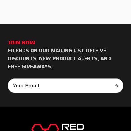
JOIN NOW
FRIENDS ON OUR MAILING LIST RECEIVE
Subscribe
DISCOUNTS, NEW PRODUCT ALERTS, AND
to
FREE GIVEAWAYS.
our
Email
newsletter
Subscr
Address
RED
TEAM