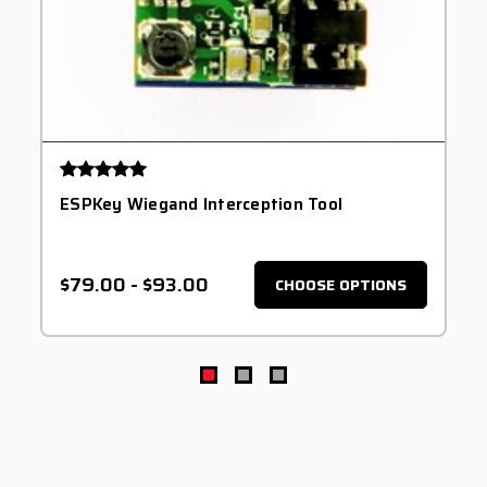
ESPKey Wiegand Interception Tool
$79.00
-
$93.00
CHOOSE OPTIONS