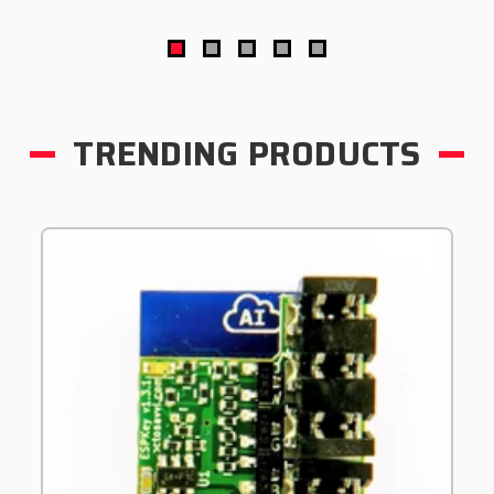
TRENDING PRODUCTS