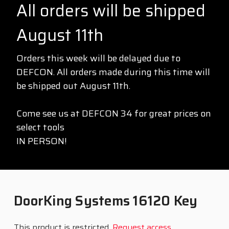
All orders will be shipped
August 11th
Orders this week will be delayed due to
DEFCON. All orders made during this time will
be shipped out August 11th.
Come see us at DEFCON 34 for great prices on
select tools
IN PERSON!
DoorKing Systems 16120 Key
This product is restricted.
Request access
.