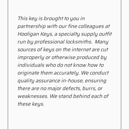
This key is brought to you in
partnership with our fine colleagues at
Hooligan Keys, a specialty supply outfit
run by professional locksmiths. Many
sources of keys on the internet are cut
improperly or otherwise produced by
individuals who do not know how to
originate them accurately. We conduct
quality assurance in-house, ensuring
there are no major defects, burrs, or
weaknesses. We stand behind each of
these keys.