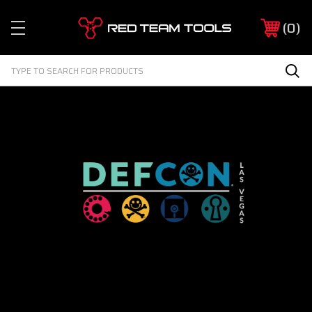
Red
0
Team
Tools
Search
Sea