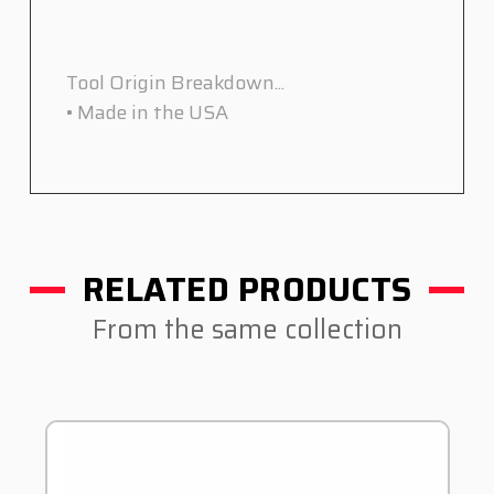
Tool Origin Breakdown...
• Made in the USA
RELATED PRODUCTS
From the same collection