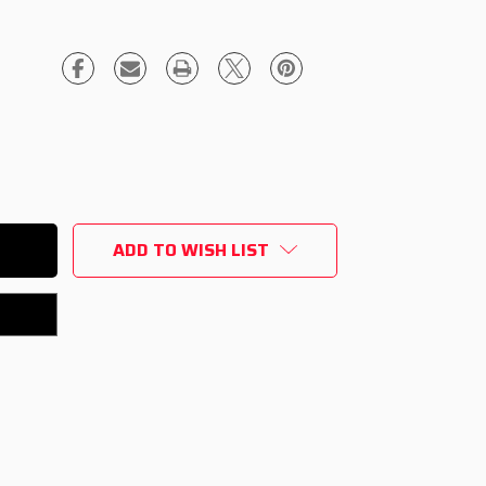
ADD TO WISH LIST