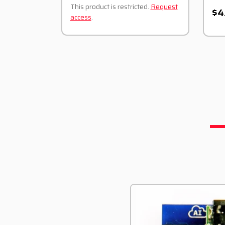
This product is restricted.
Request
$4
access
.