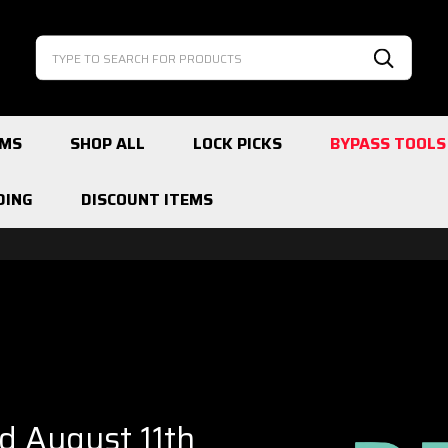
Search
Search
EMS
SHOP ALL
LOCK PICKS
BYPASS TOOLS
DING
DISCOUNT ITEMS
ed August 11th