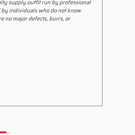
alty supply outfit run by professional
d by individuals who do not know
e no major defects, burrs, or