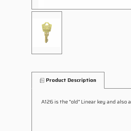
Product Description
A126 is the "old" Linear key and also