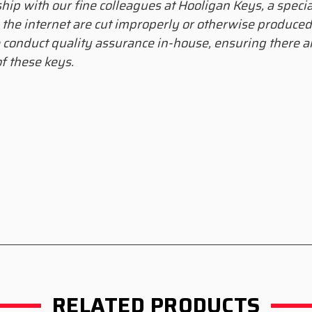
ship with our fine colleagues at Hooligan Keys, a speci
 the internet are cut improperly or otherwise produce
 conduct quality assurance in-house, ensuring there ar
f these keys.
RELATED PRODUCTS