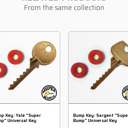
From the same collection
p Key: Yale "Super
Bump Key: Sargent "Supe
p" Universal Key
Bump" Universal Key