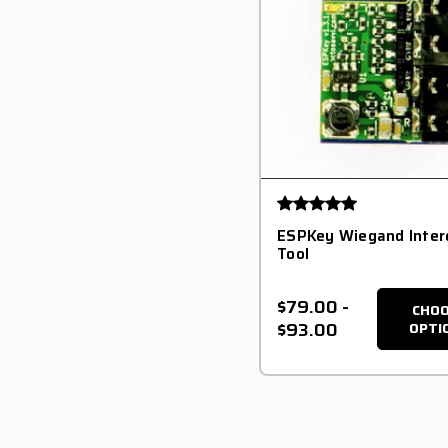
ESPKey Wiegand Inter
Tool
$79.00
-
CHO
$93.00
OPTI