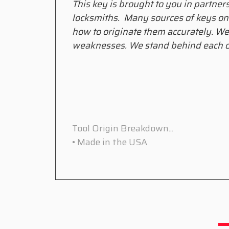
This key is brought to you in partner
locksmiths. Many sources of keys on
how to originate them accurately. We
weaknesses. We stand behind each o
Tool Origin Breakdown...
• Made in the USA