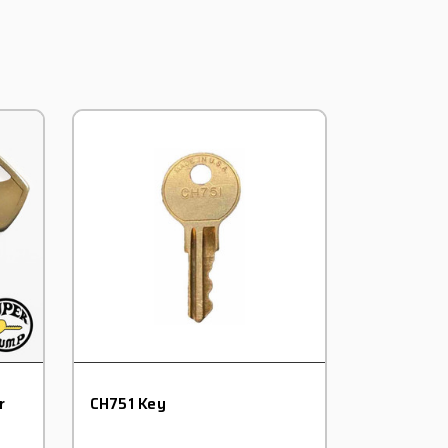
r
CH751 Key