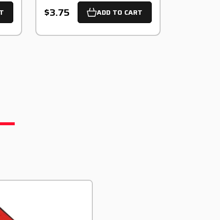
$3.75
T
ADD TO CART