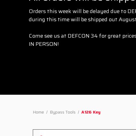
Orders this week will be delayed due to D
during this time will be shipped out August
Come see us at DEFCON 34 for great prices
IN PERSON!
Home
Bypass Tools
A126 Key