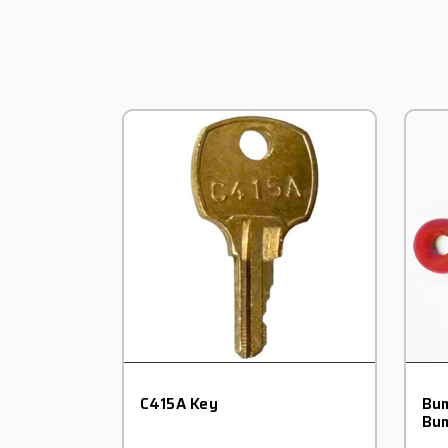
C415A Key
Bum
Bum