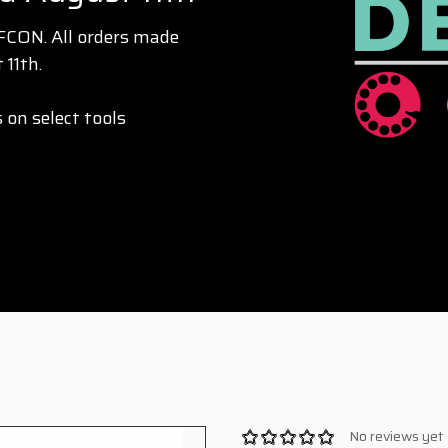
EFCON. All orders made
 11th.
 on select tools
No reviews yet