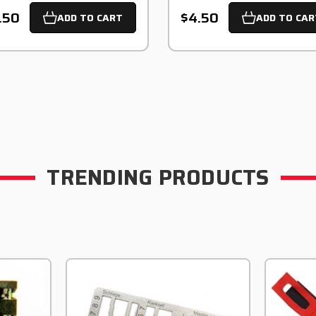
.50
$4.50
ADD TO CART
ADD TO CAR
TRENDING PRODUCTS