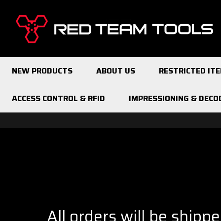
Red
Team
Tools
NEW PRODUCTS
ABOUT US
RESTRICTED IT
ACCESS CONTROL & RFID
IMPRESSIONING & DECO
All orders will be shipp