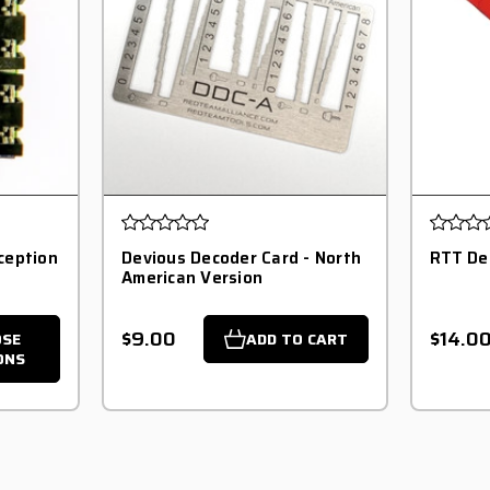
ception
Devious Decoder Card - North
RTT De
American Version
$9.00
$14.0
OSE
ADD TO CART
ONS