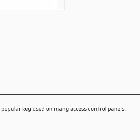
 a popular key used on many access control panels.