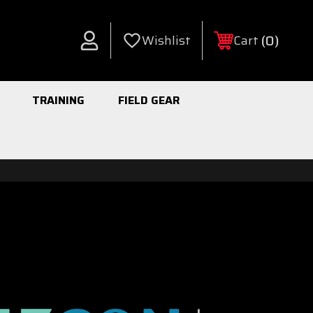
0
Wishlist
Cart
Account
TRAINING
FIELD GEAR