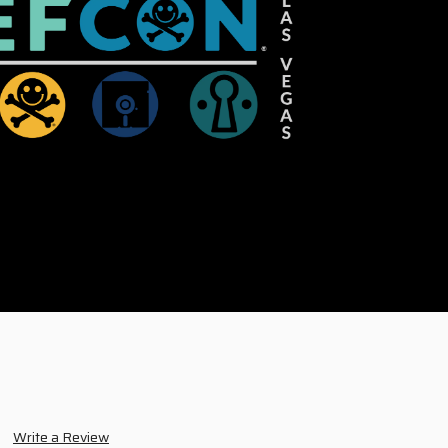
Write a Review