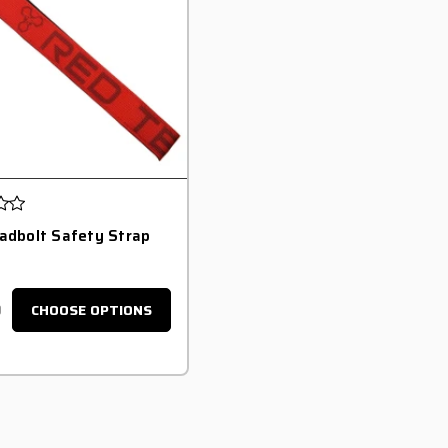
adbolt Safety Strap
0
CHOOSE OPTIONS